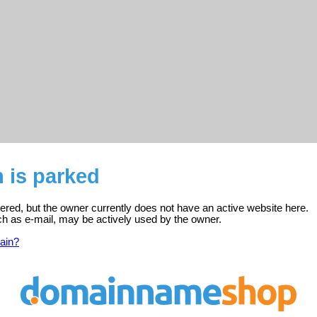
 is parked
tered, but the owner currently does not have an active website here.
ch as e-mail, may be actively used by the owner.
ain?