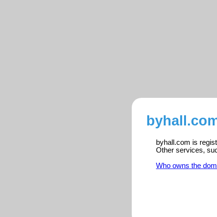
byhall.com
byhall.com is regis
Other services, su
Who owns the dom